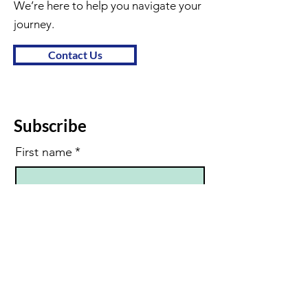
We’re here to help you navigate your
journey.
Contact Us
Subscribe
First name
*
Last name
Email
*