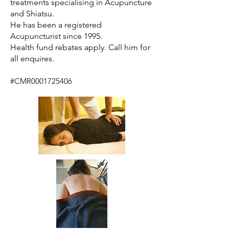
treatments specialising in Acupuncture
and Shiatsu.
He has been a registered
Acupuncturist since 1995.
Health fund rebates apply. Call him for
all enquires.
#CMR0001725406