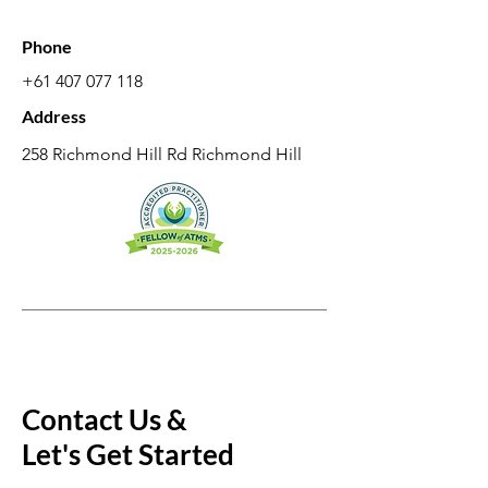
Phone
+61 407 077 118
Address
258 Richmond Hill Rd Richmond Hill
Contact Us &
Let's Get Started