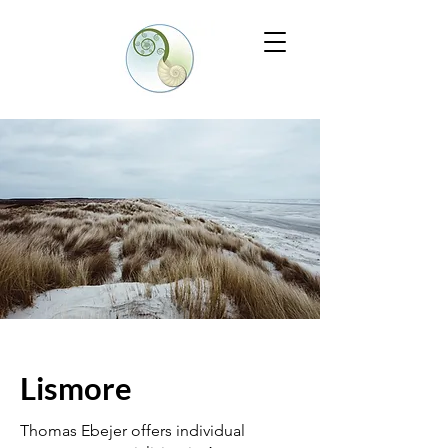
Lismore
Thomas Ebejer offers individual