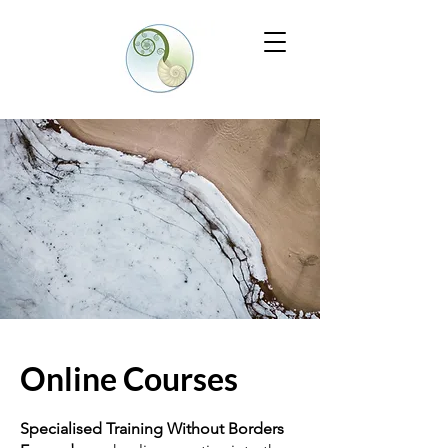
Online Courses
Specialised Training Without Borders