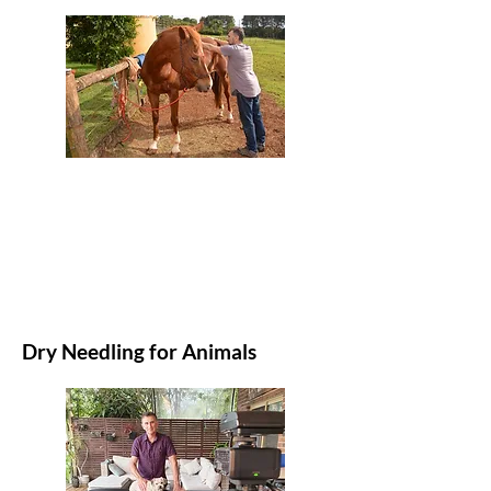
Dry Needling for Animals