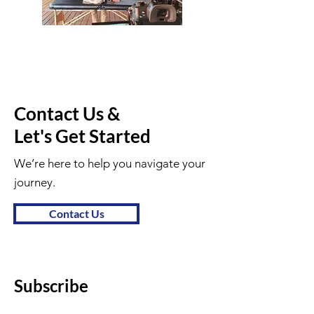
Contact Us &
Let's Get Started
We’re here to help you navigate your
journey.
Contact Us
Subscribe
First name
*