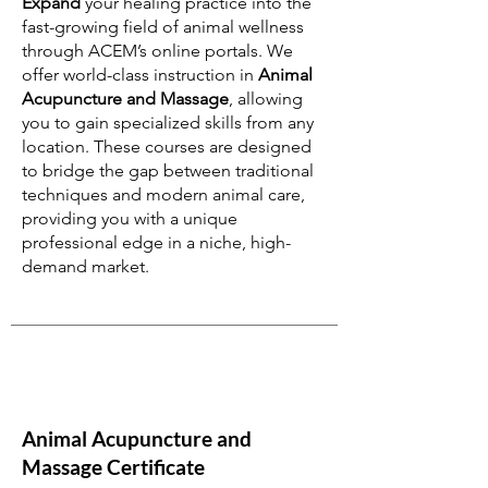
Expand
your healing practice into the
fast-growing field of animal wellness
through ACEM’s online portals. We
offer world-class instruction in
Animal
Acupuncture and Massage
, allowing
you to gain specialized skills from any
location. These courses are designed
to bridge the gap between traditional
techniques and modern animal care,
providing you with a unique
professional edge in a niche, high-
demand market.
Animal Acupuncture and
Massage Certificate