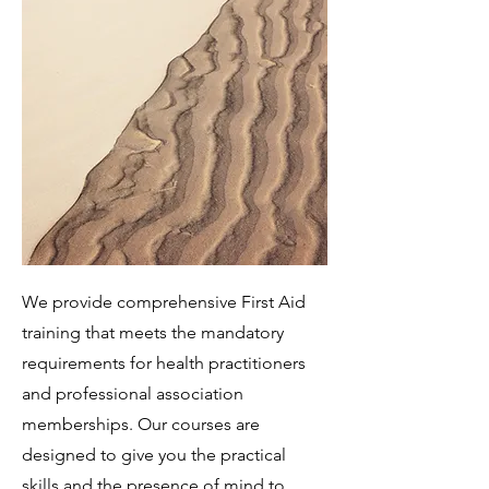
We provide comprehensive First Aid
training that meets the mandatory
requirements for health practitioners
and professional association
memberships. Our courses are
designed to give you the practical
skills and the presence of mind to