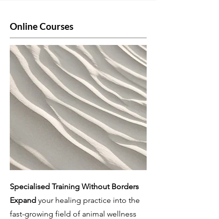
Online Courses
Specialised Training Without Borders
Expand
your healing practice into the
fast-growing field of animal wellness