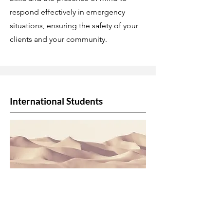
respond effectively in emergency
situations, ensuring the safety of your
clients and your community.
International Students