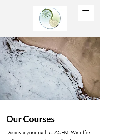
Our Courses
Discover your path at ACEM. We offer