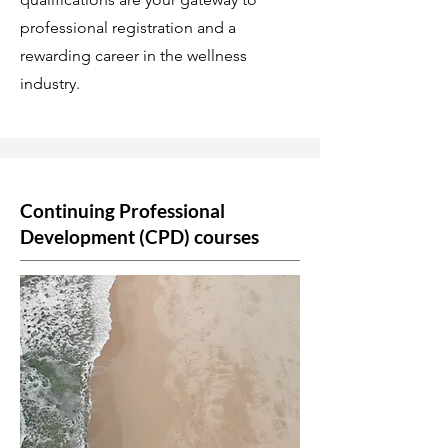
professional registration and a
rewarding career in the wellness
industry.
Continuing Professional
Development (CPD) courses