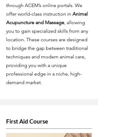
through ACEM’s online portals. We
offer world-class instruction in
Animal
Acupuncture and Massage
, allowing
you to gain specialized skills from any
location. These courses are designed
to bridge the gap between traditional
techniques and modern animal care,
providing you with a unique
professional edge in a niche, high-
demand market.
First Aid Course