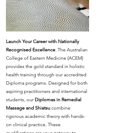
Launch Your Career with Nationally
Recognised Excellence
. The Australian
College of Eastern Medicine (ACEM)
provides the gold standard in holistic
health training through our accredited
Diploma programs. Designed for both
aspiring practitioners and international
students, our
Diplomas in Remedial
Massage and Shiatsu
combine
rigorous academic theory with hands-
on clinical practice. These
qualifications are your gateway to