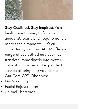
Stay Qualified. Stay Inspired.
As a
health practitioner, fulfilling your
annual 20-point CPD requirement is
more than a mandate—it’s an
opportunity to grow. ACEM offers a
range of accredited courses that
translate immediately into better
patient outcomes and expanded
service offerings for your clinic.
Our Core CPD Offerings:
Dry Needling
Facial Rejuvenation
Animal Therapies