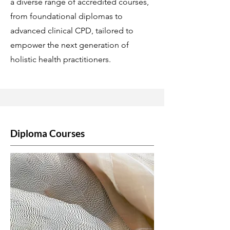
a diverse range of accredited courses,
from foundational diplomas to
advanced clinical CPD, tailored to
empower the next generation of
holistic health practitioners.
Diploma Courses