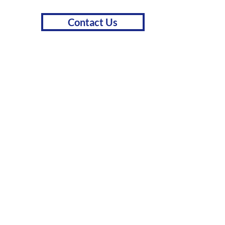
Contact Us