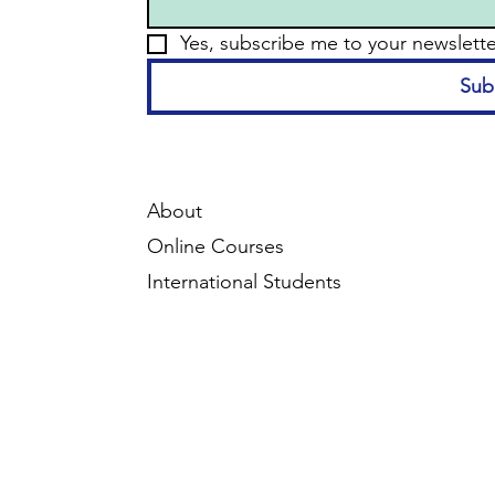
Yes, subscribe me to your newslette
Sub
About
Online Courses
International Students