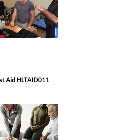
rst Aid HLTAID011