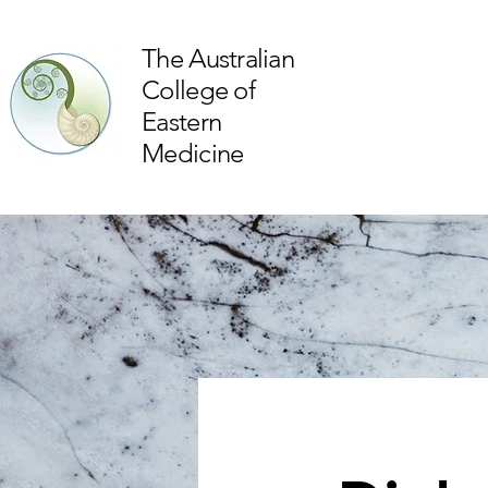
The Australian
College of
Eastern
Medicine