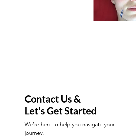
Contact Us &
Let's Get Started
We’re here to help you navigate your
journey.