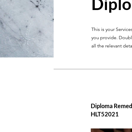
Dipl
This is your Service
you provide. Double
all the relevant deta
Diploma Remed
HLT52021