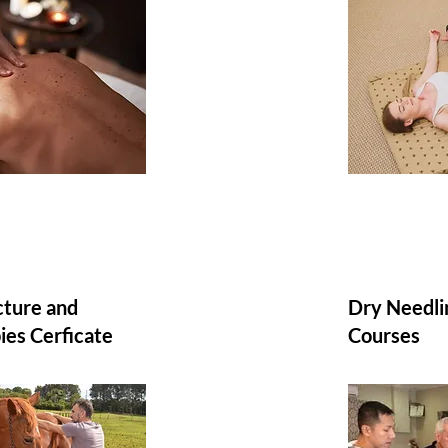
ture and
Dry Needlin
ies Cerficate
Courses