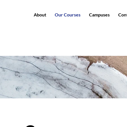
About
Our Courses
Campuses
Con