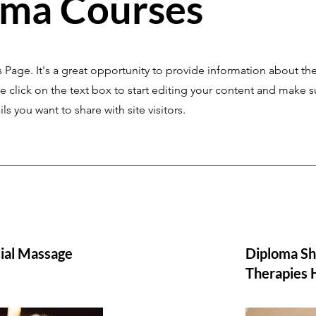
oma Courses
s Page. It's a great opportunity to provide information about the
 click on the text box to start editing your content and make s
ils you want to share with site visitors.
ial Massage
Diploma Sh
Therapies