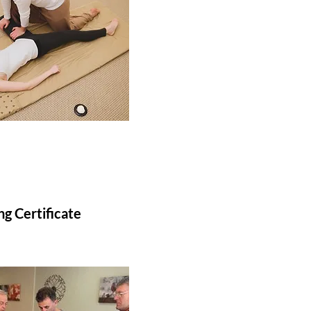
g Certificate