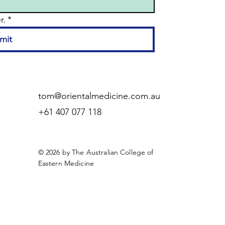
r.
*
mit
tom@orientalmedicine.com.au
+61 407 077 118
© 2026 by The Australian College of
Eastern Medicine