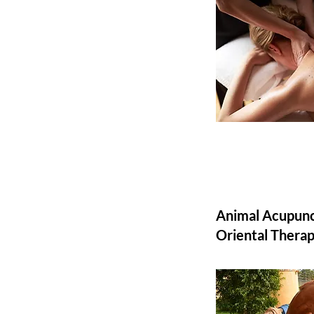
Animal Acupunc
Oriental Therap