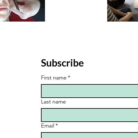
Subscribe
First name
*
Last name
Email
*