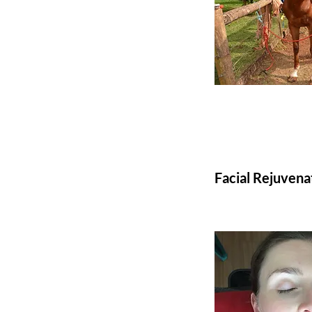
Facial Rejuvena