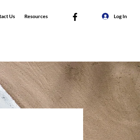
tact Us
Resources
Log In