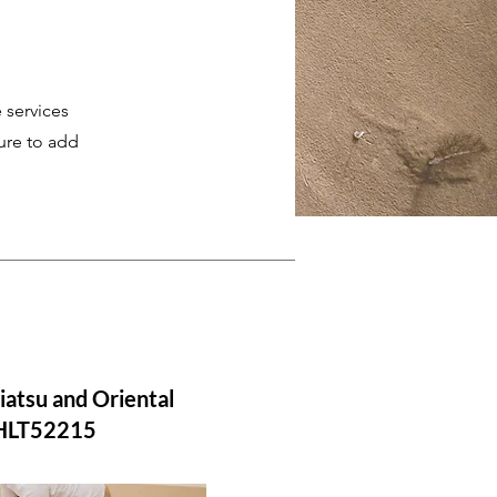
 services
ure to add
iatsu and Oriental
 HLT52215