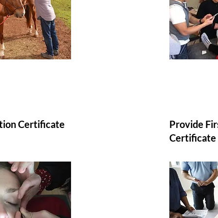
tion Certificate
Provide Fi
Certificate​