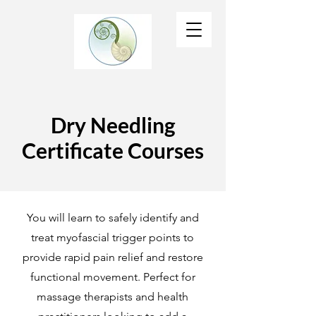
Dry Needling
Certificate Courses
You will learn to safely identify and
treat myofascial trigger points to
provide rapid pain relief and restore
functional movement. Perfect for
massage therapists and health