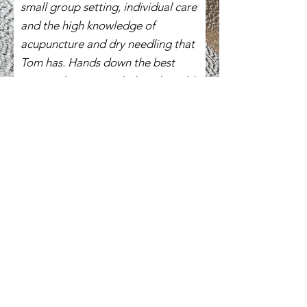
small group setting, individual care
and the high knowledge of
acupuncture and dry needling that
Tom has. Hands down the best
course I have attended, and would
recommend it to anyone wanting
to get an edge on treating
musculoskeletal problems through
the lense of Eastern and Western
approaches to needling.
"
Contact Us &