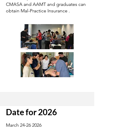
CMASA and AAMT and graduates can
obtain Mal-Practice Insurance .
Date for 2026
March
24-26 2026