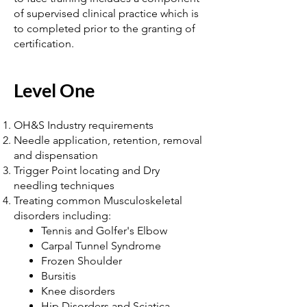
of supervised clinical practice which is
to completed prior to the granting of
certification.
Level One
OH&S Industry requirements
Needle application, retention, removal
and dispensation
Trigger Point locating and Dry
needling techniques
Treating common Musculoskeletal
disorders including:
Tennis and Golfer's Elbow
Carpal Tunnel Syndrome
Frozen Shoulder
Bursitis
Knee disorders
Hip Disorders and Sciatica