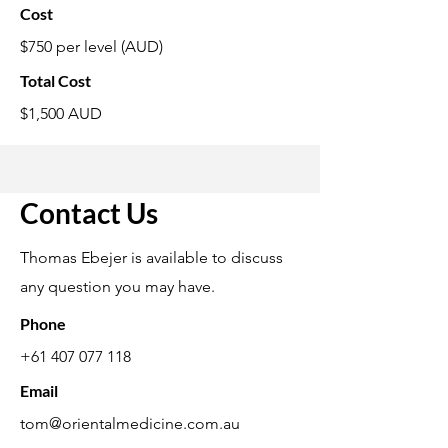
Cost
$750 per level (AUD)
Total Cost
$1,500 AUD
Contact Us
Thomas Ebejer is available to discuss
any question you may have.
Phone
+61 407 077 118
Email
tom@orientalmedicine.com.au