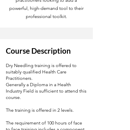
practitioners looking to add a
powerful, high-demand tool to their
professional toolkit.
Course Description
Dry Needling training is offered to
suitably qualified Health Care
Practitioners.
Generally a Diploma in a Health
Industry Field is sufficient to attend this
course.
The training is offered in 2 levels.
The requirement of 100 hours of face
to face training includes a component