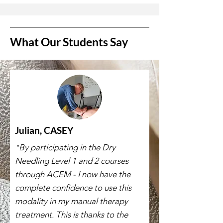
What Our Students Say
Julian, CASEY
By participating in the Dry
"
Needling Level 1 and 2 courses
through ACEM - I now have the
complete confidence to use this
modality in my manual therapy
treatment. This is thanks to the