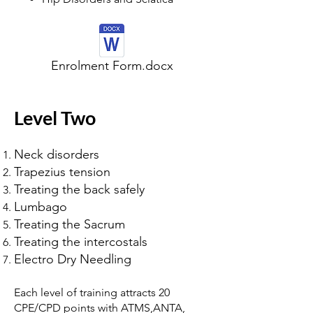
Enrolment Form.docx
Level Two
Neck disorders
Trapezius tension
Treating the back safely
Lumbago
Treating the Sacrum
Treating the intercostals
Electro Dry Needling
Each level of training attracts 20
CPE/CPD points with ATMS,ANTA,