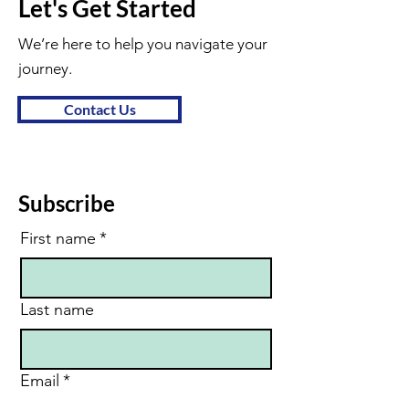
Let's Get Started
We’re here to help you navigate your
journey.
Contact Us
Subscribe
First name
*
Last name
Email
*