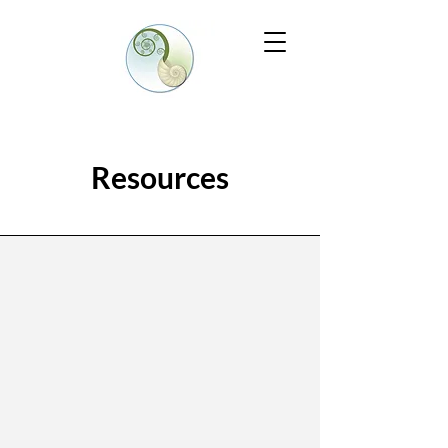
Resources