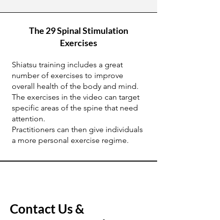
The 29 Spinal Stimulation
Exercises
Shiatsu training includes a great
number of exercises to improve
overall health of the body and mind.
The exercises in the video can target
specific areas of the spine that need
attention.
Practitioners can then give individuals
a more personal exercise regime.
Contact Us &