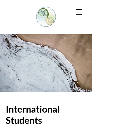
International
Students