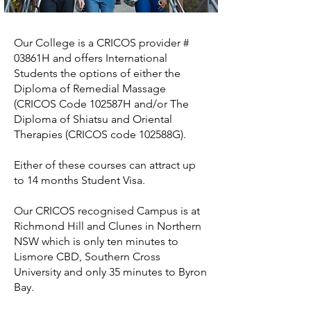
Our College is a CRICOS provider #
03861H and offers International
Students the options of either the
Diploma of Remedial Massage
(CRICOS Code 102587H and/or The
Diploma of Shiatsu and Oriental
Therapies (CRICOS code 102588G).
Either of these courses can attract up
to 14 months Student Visa.
Our CRICOS recognised Campus is at
Richmond Hill and Clunes in Northern
NSW which is only ten minutes to
Lismore CBD, Southern Cross
University and only 35 minutes to Byron
Bay.