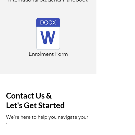
Enrolment Form
Contact Us &
Let's Get Started
We’re here to help you navigate your
journey.