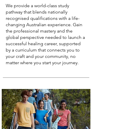
We provide a world-class study
pathway that blends nationally
recognised qualifications with a life-
changing Australian experience. Gain
the professional mastery and the
global perspective needed to launch a
successful healing career, supported
by a curriculum that connects you to
your craft and your community, no
matter where you start your journey.