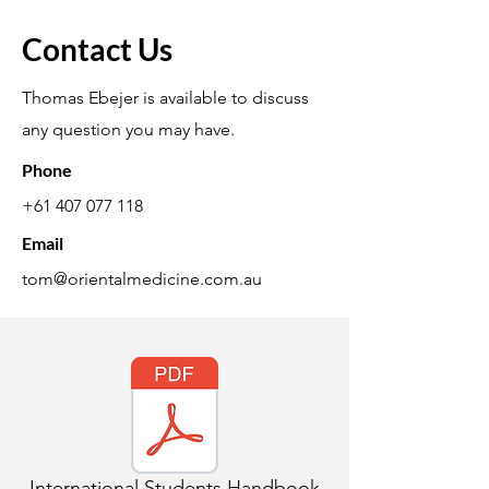
Contact Us
Thomas Ebejer is available to discuss
any question you may have.
Phone
+61 407 077 118
Email
tom@orientalmedicine.com.au
International Students Handbook