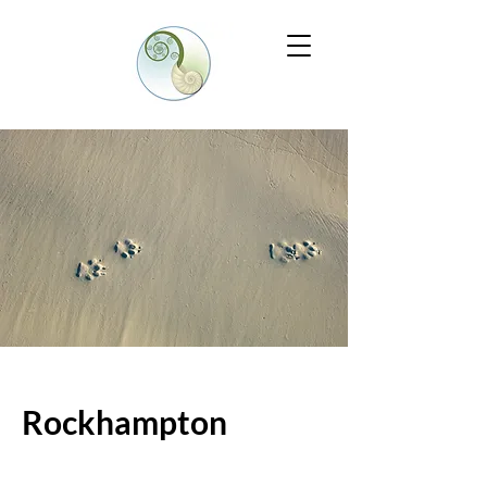
Rockhampton