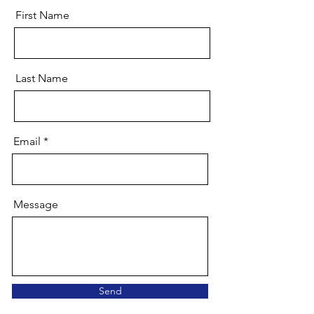
First Name
Last Name
Email
Message
Send