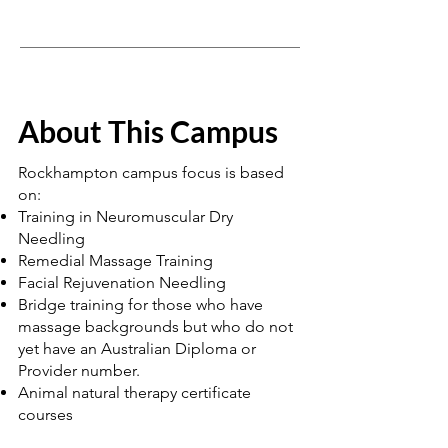
About This Campus
Rockhampton campus focus is based
on:
Training in Neuromuscular Dry
Needling
Remedial Massage Training
Facial Rejuvenation Needling
Bridge training for those who have
massage backgrounds but who do not
yet have an Australian Diploma or
Provider number.
Animal natural therapy certificate
courses