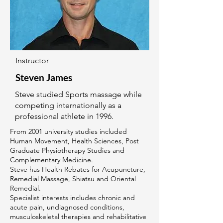
Instructor
Steven James
Steve studied Sports massage while
competing internationally as a
professional athlete in 1996.
From 2001 university studies included
Human Movement, Health Sciences, Post
Graduate Physiotherapy Studies and
Complementary Medicine.
Steve has Health Rebates for Acupuncture,
Remedial Massage, Shiatsu and Oriental
Remedial.
Specialist interests includes chronic and
acute pain, undiagnosed conditions,
musculoskeletal therapies and rehabilitative