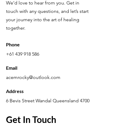
We’d love to hear from you. Get in
touch with any questions, and let’s start
your journey into the art of healing
together.
Phone
+61 439 918 586
Email
acemrocky@outlook.com
Address
6 Bevis Street Wandal Queensland 4700
Get In Touch