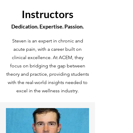
Instructors
Dedication. Expertise. Passion.
Steven is an expert in chronic and
acute pain, with a career built on
clinical excellence. At ACEM, they
focus on bridging the gap between
theory and practice, providing students
with the real-world insights needed to
excel in the wellness industry.