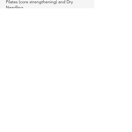
Pilates (core strengthening) and Dry
Needling.
Contact Us &
Let's Get Started
We’re here to help you navigate your
journey.
Contact Us
Subscribe
First name
*